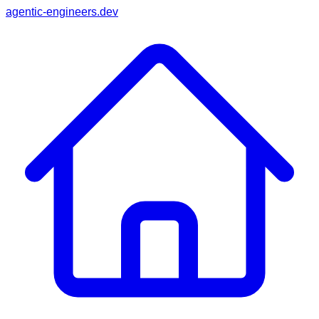
agentic-engineers.dev