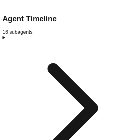
Agent Timeline
16 subagents