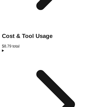
Cost & Tool Usage
$8.79 total