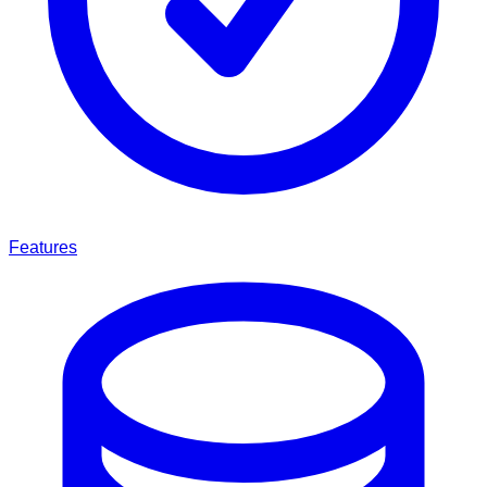
Features