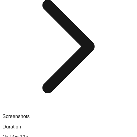
Screenshots
Duration