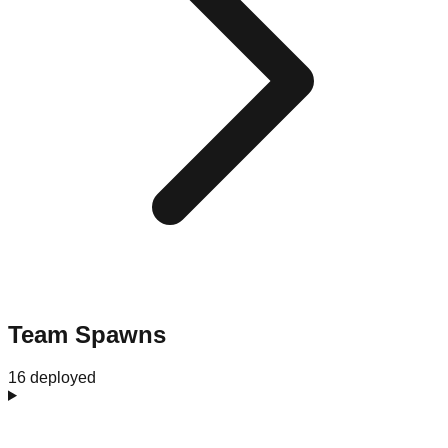
Team Spawns
16 deployed