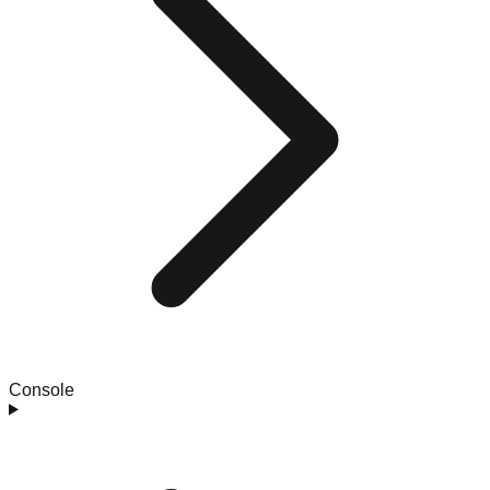
Console