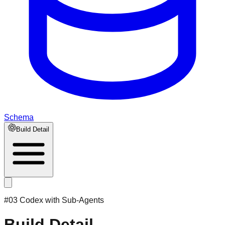
Schema
Build Detail
#03 Codex with Sub-Agents
Build Detail