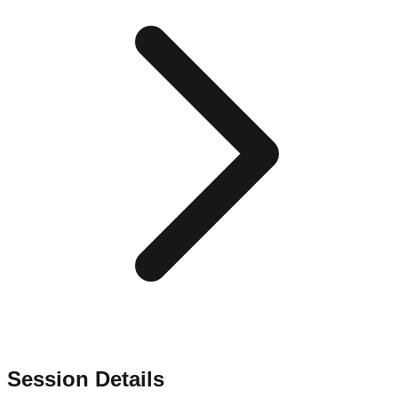
Session Details