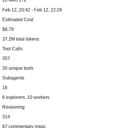
1h 44m 17s
Feb 12, 20:42 - Feb 12, 22:26
Estimated Cost
$8.79
37.2M total tokens
Tool Calls
357
20 unique tools
Subagents
16
6 explorers, 10 workers
Reasoning
314
67 commentary msgs