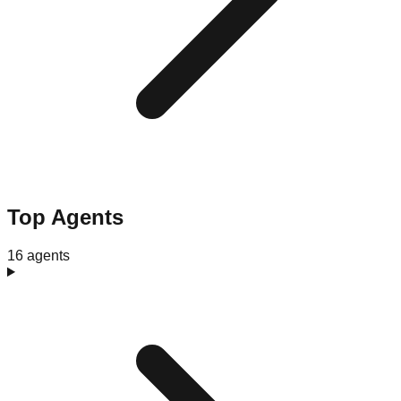
Top Agents
16 agents