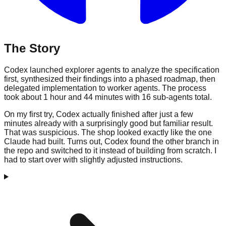
The Story
Codex launched explorer agents to analyze the specification
first, synthesized their findings into a phased roadmap, then
delegated implementation to worker agents. The process
took about 1 hour and 44 minutes with 16 sub-agents total.
On my first try, Codex actually finished after just a few
minutes already with a surprisingly good but familiar result.
That was suspicious. The shop looked exactly like the one
Claude had built. Turns out, Codex found the other branch in
the repo and switched to it instead of building from scratch. I
had to start over with slightly adjusted instructions.