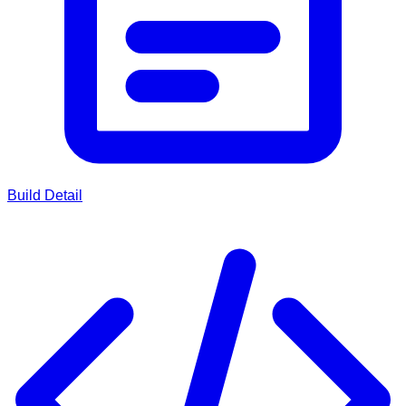
Build Detail