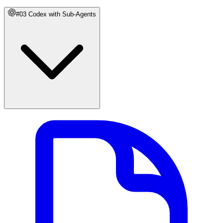
#03 Codex with Sub-Agents