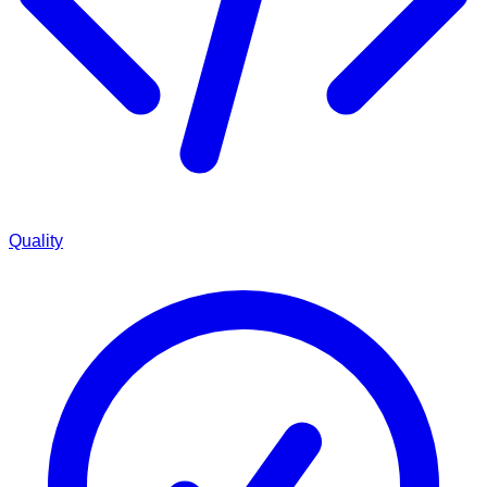
Quality