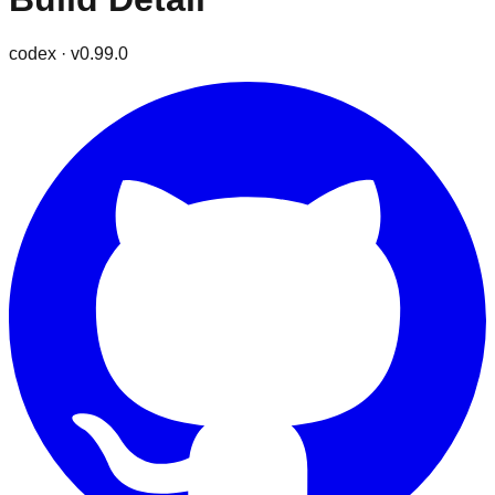
codex
· v
0.99.0