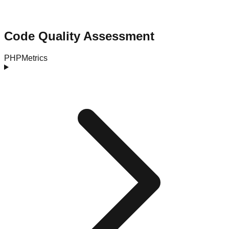
Code Quality Assessment
PHPMetrics