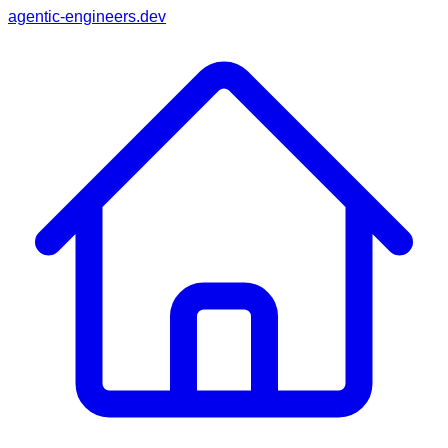
agentic-engineers.dev