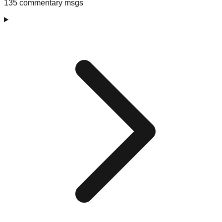
135 commentary msgs