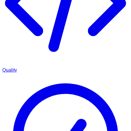
Quality