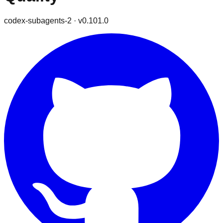
codex-subagents-2
· v
0.101.0