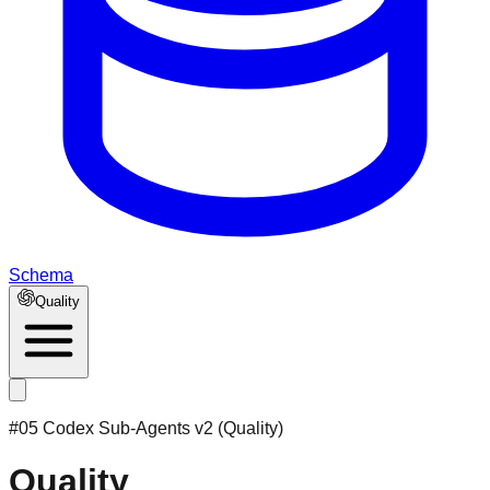
Schema
Quality
#05 Codex Sub-Agents v2 (Quality)
Quality