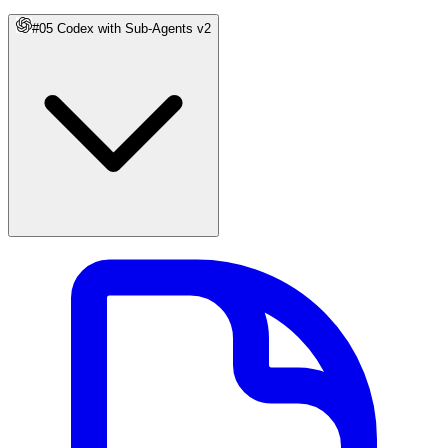
#05 Codex with Sub-Agents v2