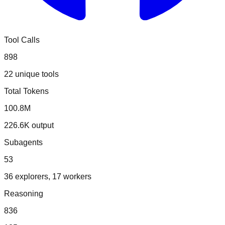
Tool Calls
898
22 unique tools
Total Tokens
100.8M
226.6K output
Subagents
53
36 explorers, 17 workers
Reasoning
836