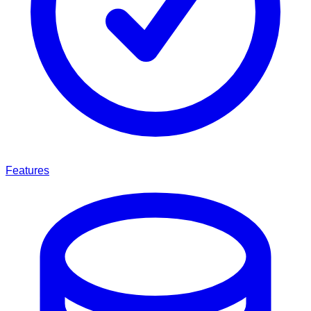
Features