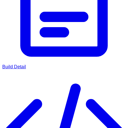
Build Detail