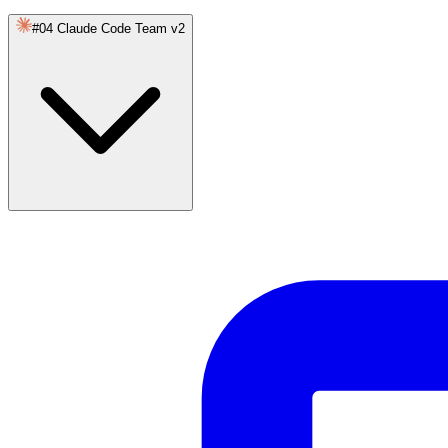
#04 Claude Code Team v2