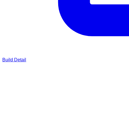
Build Detail