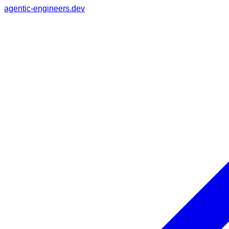
agentic-engineers.dev